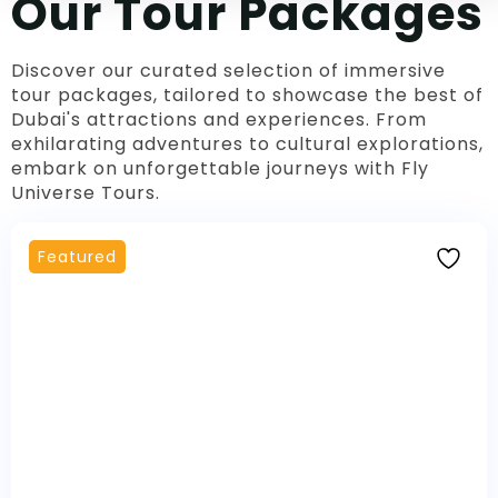
Our Tour Packages
Discover our curated selection of immersive
tour packages, tailored to showcase the best of
Dubai's attractions and experiences. From
exhilarating adventures to cultural explorations,
embark on unforgettable journeys with Fly
Universe Tours.
Featured