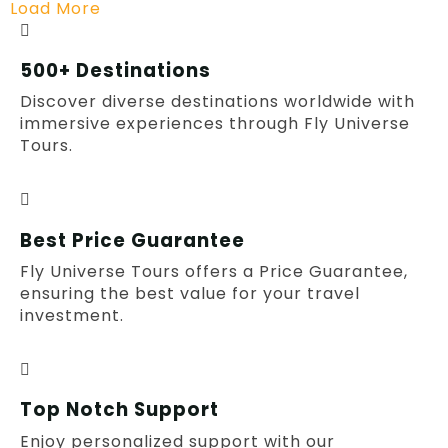
Load More
500+ Destinations
Discover diverse destinations worldwide with
immersive experiences through Fly Universe
Tours.
Best Price Guarantee
Fly Universe Tours offers a Price Guarantee,
ensuring the best value for your travel
investment.
Top Notch Support
Enjoy personalized support with our