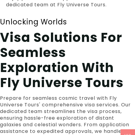
dedicated team at Fly Universe Tours.
Unlocking Worlds
Visa Solutions For
Seamless
Exploration With
Fly Universe Tours
Prepare for seamless cosmic travel with Fly
Universe Tours' comprehensive visa services. Our
dedicated team streamlines the visa process,
ensuring hassle-free exploration of distant
galaxies and celestial wonders. From application
assistance to expedited approvals, we handle