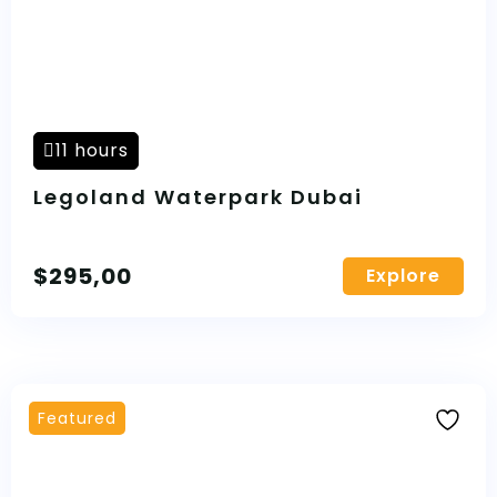
11 hours
Legoland Waterpark Dubai
$
295,00
Explore
Featured