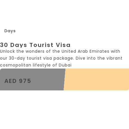
30
Days
30 Days Tourist Visa
Unlock the wonders of the United Arab Emirates with
our 30-day tourist visa package. Dive into the vibrant
cosmopolitan lifestyle of Dubai
AED 975
30