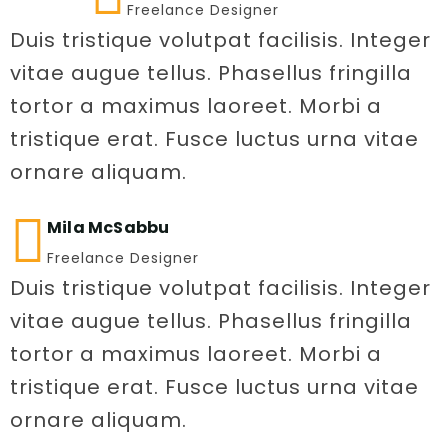
Freelance Designer
Duis tristique volutpat facilisis. Integer
vitae augue tellus. Phasellus fringilla
tortor a maximus laoreet. Morbi a
tristique erat. Fusce luctus urna vitae
ornare aliquam.
Mila McSabbu
Freelance Designer
Duis tristique volutpat facilisis. Integer
vitae augue tellus. Phasellus fringilla
tortor a maximus laoreet. Morbi a
tristique erat. Fusce luctus urna vitae
ornare aliquam.