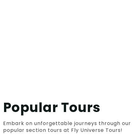
Popular Tours
Embark on unforgettable journeys through our
popular section tours at Fly Universe Tours!