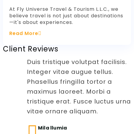
At Fly Universe Travel & Tourism L.L.C., we
believe travel is not just about destinations
—it's about experiences.
Read More
Client Reviews
Duis tristique volutpat facilisis.
Integer vitae augue tellus.
Phasellus fringilla tortor a
maximus laoreet. Morbi a
tristique erat. Fusce luctus urna
vitae ornare aliquam.
Mila llumia