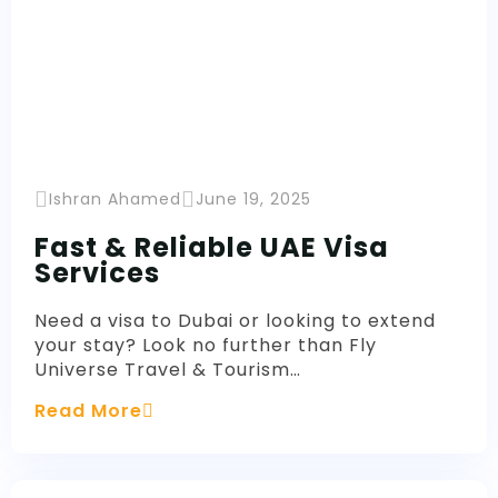
Ishran Ahamed
June 19, 2025
Fast & Reliable UAE Visa
Services
Need a visa to Dubai or looking to extend
your stay? Look no further than Fly
Universe Travel & Tourism…
Read More