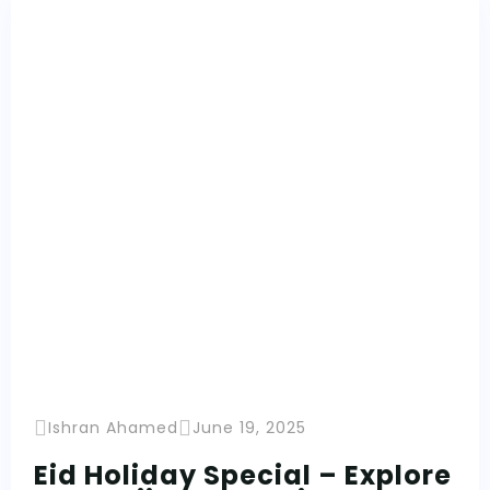
Ishran Ahamed
June 19, 2025
Eid Holiday Special – Explore