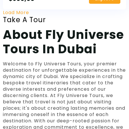
Load More
Take A Tour
About Fly Universe
Tours In Dubai
Welcome to Fly Universe Tours, your premier
destination for unforgettable experiences in the
dynamic city of Dubai. We specialize in crafting
bespoke travel itineraries that cater to the
diverse interests and preferences of our
discerning clients. At Fly Universe Tours, we
believe that travel is not just about visiting
places; it's about creating lasting memories and
immersing oneself in the essence of each
destination. With our deep-rooted passion for
exploration and commitment to excellence, we