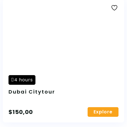
4 hours
Dubai Citytour
$
150,00
Explore