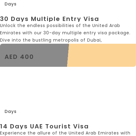
Days
30 Days Multiple Entry Visa
Unlock the endless possibilities of the United Arab
Emirates with our 30-day multiple entry visa package.
Dive into the bustling metropolis of Dubai,
AED 400
14
Days
14 Days UAE Tourist Visa
Experience the allure of the United Arab Emirates with