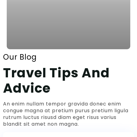
Our Blog
Travel Tips And
Advice
An enim nullam tempor gravida donec enim
congue magna at pretium purus pretium ligula
rutrum luctus risusd diam eget risus varius
blandit sit amet non magna.