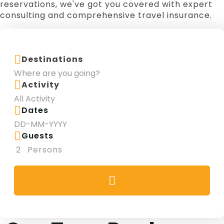
reservations, we've got you covered with expert
Theme Park
Yas Waterworld Abu Dhabi
consulting and comprehensive travel insurance.
Family Fun
Yacht Charter
Destinations
Activity
Dates
Guests
2
Persons