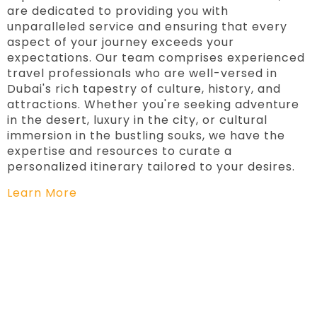
are dedicated to providing you with
unparalleled service and ensuring that every
aspect of your journey exceeds your
expectations. Our team comprises experienced
travel professionals who are well-versed in
Dubai's rich tapestry of culture, history, and
attractions. Whether you're seeking adventure
in the desert, luxury in the city, or cultural
immersion in the bustling souks, we have the
expertise and resources to curate a
personalized itinerary tailored to your desires.
Learn More