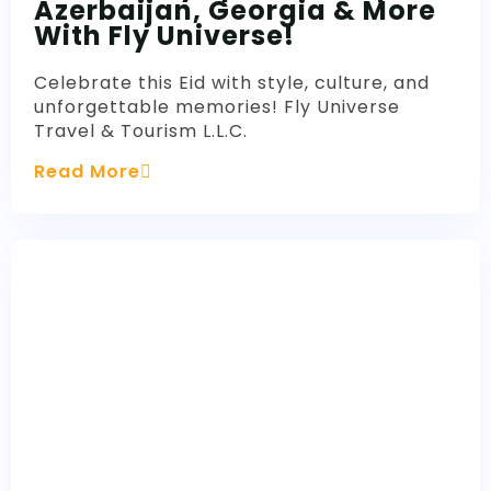
Azerbaijan, Georgia & More
With Fly Universe!
Celebrate this Eid with style, culture, and
unforgettable memories! Fly Universe
Travel & Tourism L.L.C.
Read More