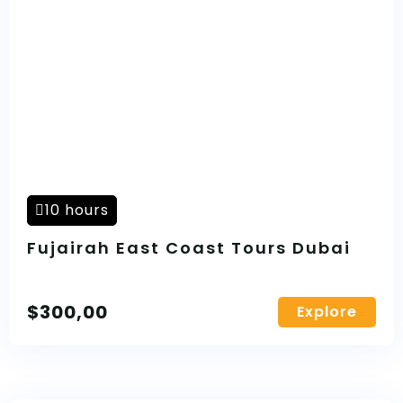
10 hours
Fujairah East Coast Tours Dubai
$
300,00
Explore