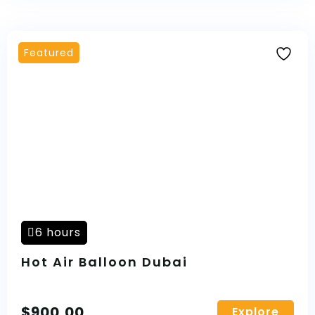
Featured
6 hours
Hot Air Balloon Dubai
$
900,00
Explore