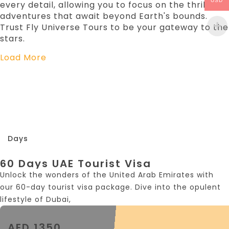
USD
every detail, allowing you to focus on the thrilling
adventures that await beyond Earth's bounds.
Trust Fly Universe Tours to be your gateway to the
stars.
Load More
60
Days
60 Days UAE Tourist Visa
Unlock the wonders of the United Arab Emirates with
our 60-day tourist visa package. Dive into the opulent
lifestyle of Dubai,
AED 1350