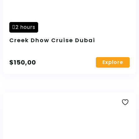
2 hours
Creek Dhow Cruise Dubai
$
150,00
Explore