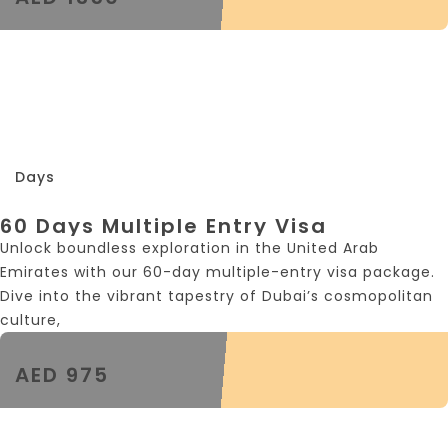
60
Days
60 Days Multiple Entry Visa
Unlock boundless exploration in the United Arab
Emirates with our 60-day multiple-entry visa package.
Dive into the vibrant tapestry of Dubai’s cosmopolitan
culture,
AED 975