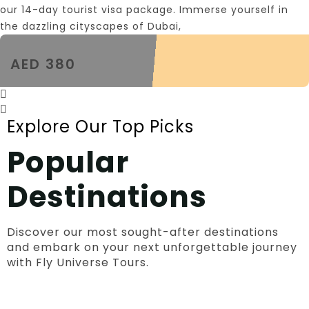
our 14-day tourist visa package. Immerse yourself in
the dazzling cityscapes of Dubai,
AED 380
Explore Our Top Picks
Popular
Destinations
Discover our most sought-after destinations
and embark on your next unforgettable journey
with Fly Universe Tours.