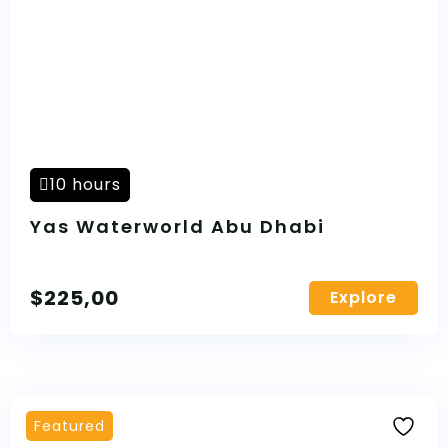
10 hours
Yas Waterworld Abu Dhabi
$
225,00
Explore
Featured