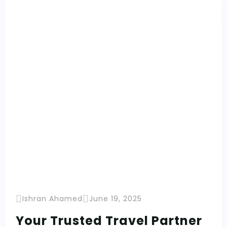
Ishran Ahamed
June 19, 2025
Your Trusted Travel Partner