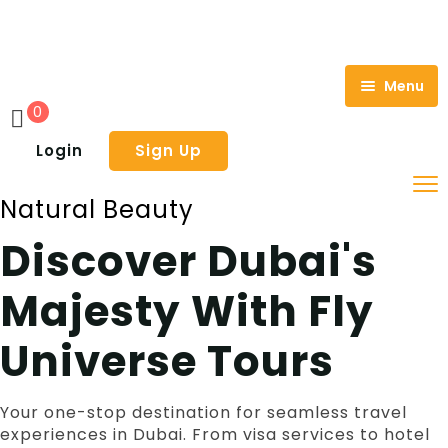
Menu
0
Home
Login
Sign Up
About Us
Natural Beauty
Tours
Discover Dubai's
Holiday
Adventure Tours
Majesty With Fly
Visa
City Tours
Hot Air Balloon Dubai
Travel Insurance
Dhow Cruise
Dubai Citytour
Universe Tours
Contact Us
Water Park
Fujairah East Coast Tours Dubai
Creek Dhow Cruise Dubai
Your one-stop destination for seamless travel
Luxury Tours
Exclusive Cruise Dubai
Legoland Waterpark Dubai
experiences in Dubai. From visa services to hotel