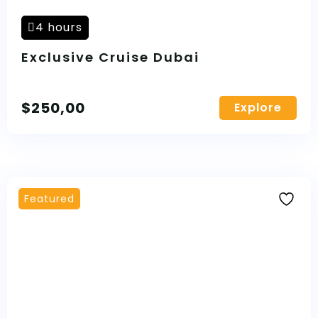
4 hours
Exclusive Cruise Dubai
$
250,00
Explore
Featured